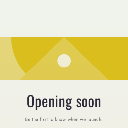
Opening soon
Be the first to know when we launch.