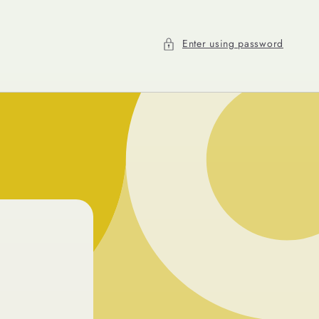
Enter using password