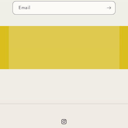
Email
Instagram