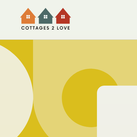
Skip to
content